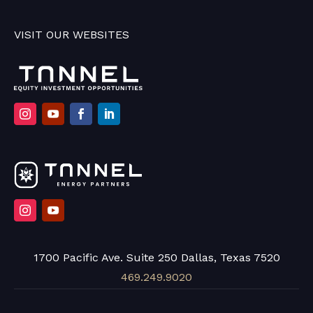
VISIT OUR WEBSITES
1700 Pacific Ave. Suite 250 Dallas, Texas 7520
469.249.9020