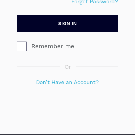
Forgot Password?
Remember me
Or
Don’t Have an Account?