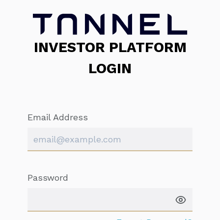
INVESTOR PLATFORM
LOGIN
Email Address
Password